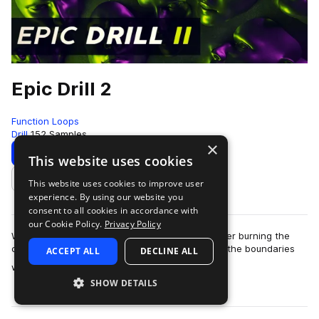
Epic Drill 2
Function Loops
Drill
152 Samples
×
Download
Preview
This website uses cookies
This website uses cookies to improve user
Add to likes
experience. By using our website you
consent to all cookies in accordance with
our Cookie Policy.
Privacy Policy
We continue to lead the Epic Drill movement, after burning the
charts with the first volume! This time, we push the boundaries
ACCEPT ALL
DECLINE ALL
more
with even bigger and mo…
SHOW DETAILS