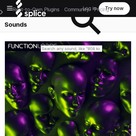
Open main navigation
Log in
Try now
Rent-to-Own Plugins
Community
Pricing
e Main Navigation Menu
Sounds
Reset search