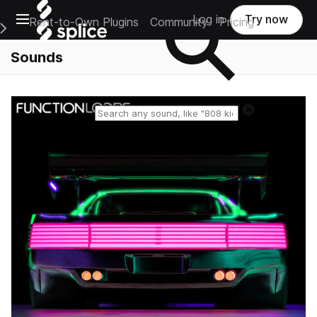
Open main navigation
Log in
Try now
Rent-to-Own Plugins
Community
Pricing
e Main Navigation Menu
Sounds
Reset search