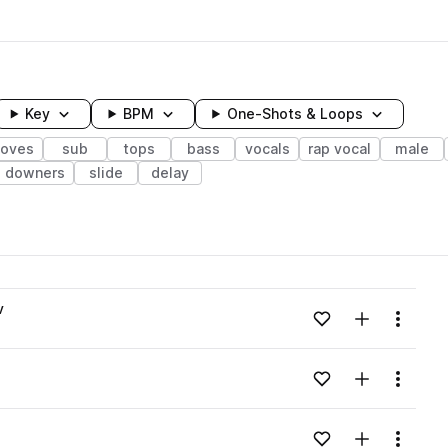
Key
BPM
One-Shots & Loops
ooves
sub
tops
bass
vocals
rap vocal
male
downers
slide
delay
wavelength
v
Add to likes
Add to your
Menu
Loading content...
Add to likes
Add to your
Menu
Loading content...
Add to likes
Add to your
Menu
Loading content...