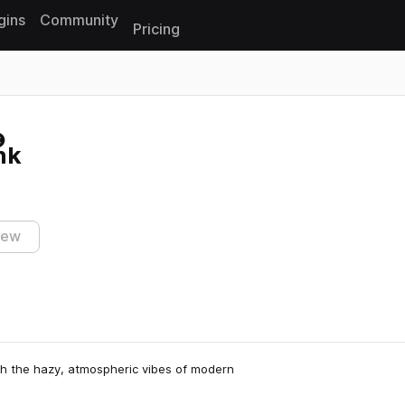
gins
Community
Pricing
Reset search
nk
iew
th the hazy, atmospheric vibes of modern