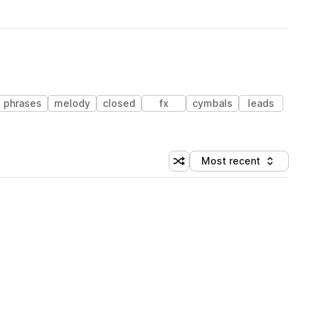
phrases
melody
closed
fx
cymbals
leads
Most recent
Shuffle random sorting
Sort by
 Library (1 credit)
 Library (1 credit)
 Library (1 credit)