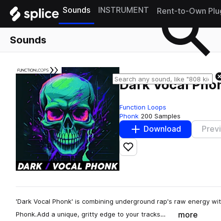
Sounds
INSTRUMENT
Rent-to-Own Plu
Sounds
Dark Vocal Pho
Function Loops
Phonk
200 Samples
Download
Prev
Add to likes
'Dark Vocal Phonk' is combining underground rap's raw energy wi
more
Phonk.Add a unique, gritty edge to your tracks…