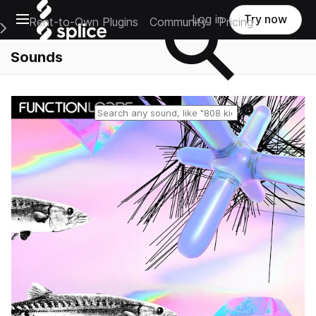
Open main navigation
Log in
Try now
Rent-to-Own Plugins
Community
Pricing
e Main Navigation Menu
Sounds
Reset search