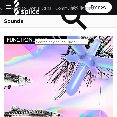
Open main navigation
Log in
Try now
Rent-to-Own Plugins
Community
Pricing
e Main Navigation Menu
Sounds
Reset search