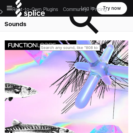
Open main navigation
Log in
Try now
Rent-to-Own Plugins
Community
Pricing
e Main Navigation Menu
Sounds
Reset search