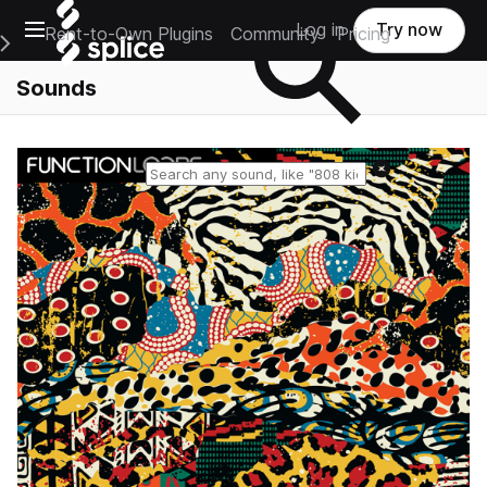
Open main navigation
Log in
Try now
Rent-to-Own Plugins
Community
Pricing
e Main Navigation Menu
Sounds
Reset search