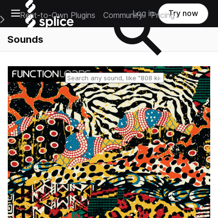
Open main navigation
Log in
Try now
Rent-to-Own Plugins
Community
Pricing
e Main Navigation Menu
Sounds
Reset search