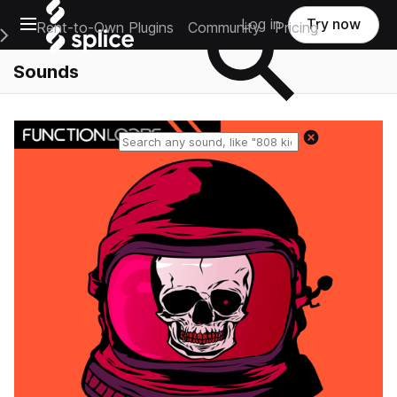
Open main navigation
Log in
Try now
Rent-to-Own Plugins
Community
Pricing
e Main Navigation Menu
Sounds
Reset search