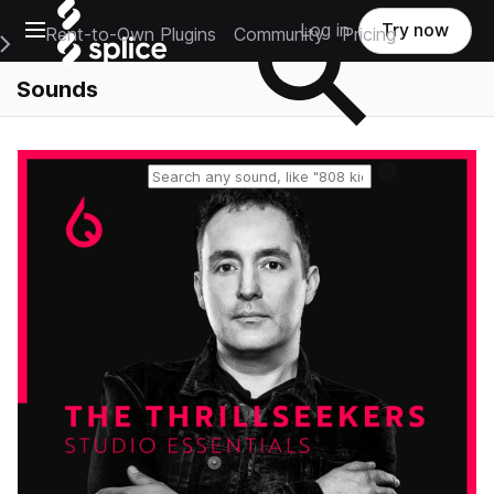
Open main navigation
Log in
Try now
Rent-to-Own Plugins
Community
Pricing
e Main Navigation Menu
Sounds
Reset search