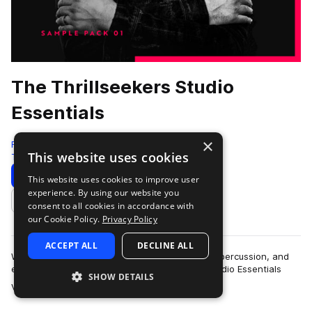
The Thrillseekers Studio
Essentials
×
Freshly Squeezed Samples
This website uses cookies
Trance
512 Samples
Download
Preview
This website uses cookies to improve user
experience. By using our website you
Add to likes
consent to all cookies in accordance with
our Cookie Policy.
Privacy Policy
ACCEPT ALL
DECLINE ALL
With over 500 professionally engineered drum, percussion, and
effect samples and loops, The Thrillseekers Studio Essentials
SHOW DETAILS
more
Volume 1 is one of the mos…