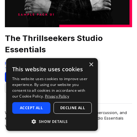
The Thrillseekers Studio
Essentials
×
Freshly Squeezed Samples
This website uses cookies
Trance
512 Samples
Download
Preview
This website uses cookies to improve user
experience. By using our website you
Add to likes
consent to all cookies in accordance with
our Cookie Policy.
Privacy Policy
ACCEPT ALL
DECLINE ALL
With over 500 professionally engineered drum, percussion, and
effect samples and loops, The Thrillseekers Studio Essentials
SHOW DETAILS
more
Volume 1 is one of the mos…