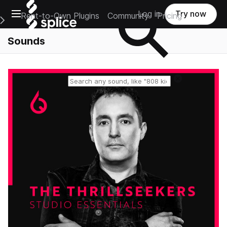
Open main navigation
Log in
Try now
Rent-to-Own Plugins
Community
Pricing
e Main Navigation Menu
Sounds
Reset search