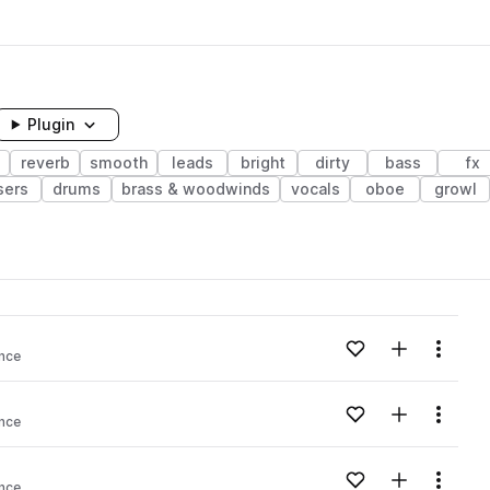
Plugin
reverb
smooth
leads
bright
dirty
bass
fx
sers
drums
brass & woodwinds
vocals
oboe
growl
Add to likes
Add to your
Menu
ance
Add to likes
Add to your
Menu
ance
Add to likes
Add to your
Menu
ance