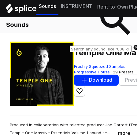
Sounds
INSTRUMENT
Rent-to-Own Plu
Sounds
Temple One Mas
Freshly Squeezed Samples
Progressive House
129 Presets
Download
Prev
Add to likes
Produced in collaboration with talented producer Joe Garrett (Te
more
Temple One Massive Essentials Volume 1 sound se…