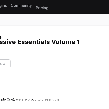
gins
Community
Pricing
Reset search
sive Essentials Volume 1
iew
mple One), we are proud to present the