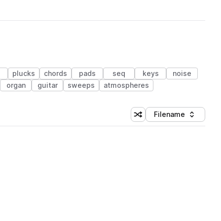
plucks
chords
pads
seq
keys
noise
organ
guitar
sweeps
atmospheres
Filename
Shuffle random sorting
Sort by
 Library (3 credits)
 Library (3 credits)
 Library (3 credits)