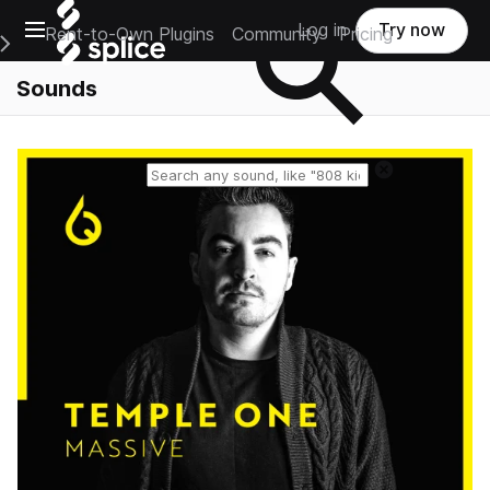
Open main navigation
Log in
Try now
Rent-to-Own Plugins
Community
Pricing
e Main Navigation Menu
Sounds
Reset search