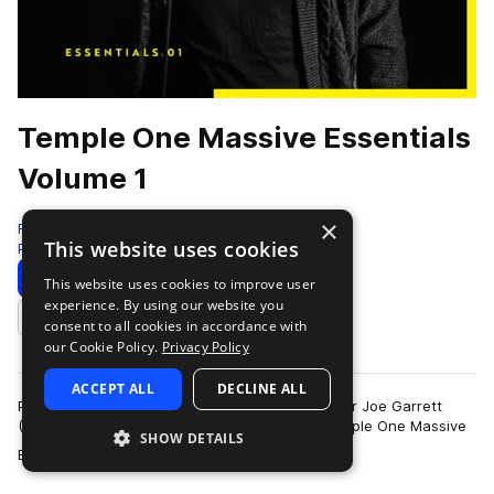
Temple One Massive Essentials
Volume 1
×
Freshly Squeezed Samples
This website uses cookies
Progressive House
129 Presets
Download
Preview
This website uses cookies to improve user
experience. By using our website you
Add to likes
consent to all cookies in accordance with
our Cookie Policy.
Privacy Policy
ACCEPT ALL
DECLINE ALL
Produced in collaboration with talented producer Joe Garrett
(Temple One), we are proud to present the Temple One Massive
SHOW DETAILS
more
Essentials Volume 1 sound se…