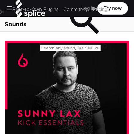
Open main navigation
Log in
Try now
Rent-to-Own Plugins
Community
Pricing
e Main Navigation Menu
Sounds
Reset search