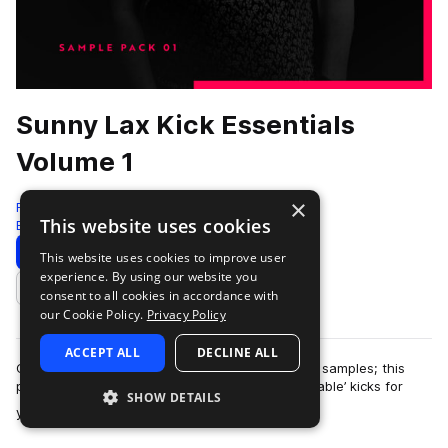
Sunny Lax Kick Essentials
Volume 1
×
Freshly Squeezed Samples
This website uses cookies
Edm
500 Samples
Download
Preview
This website uses cookies to improve user
experience. By using our website you
Add to likes
consent to all cookies in accordance with
our Cookie Policy.
Privacy Policy
ACCEPT ALL
DECLINE ALL
Containing 500+ professionally engineered kick samples; this
product contains a truly diverse collection of ‘usable’ kicks for
SHOW DETAILS
more
your productions. All s…