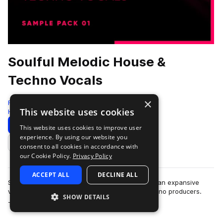
Soulful Melodic House &
Techno Vocals
×
Freshly Squeezed Samples
This website uses cookies
House
304 Samples
65 Presets
Download
Preview
This website uses cookies to improve user
experience. By using our website you
Add to likes
consent to all cookies in accordance with
our Cookie Policy.
Privacy Policy
ACCEPT ALL
DECLINE ALL
Soulful Melodic House & Techno Vocals delivers an expansive
vocal toolkit tailored for melodic house and techno producers.
SHOW DETAILS
more
This pack features over…