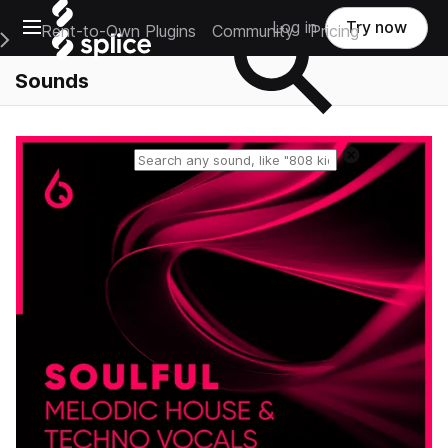
Open main navigation
Log in
Try now
Rent-to-Own Plugins
Community
Pricing
e Main Navigation Menu
Sounds
Reset search