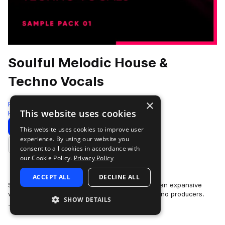
Soulful Melodic House &
Techno Vocals
×
Freshly Squeezed Samples
This website uses cookies
House
304 Samples
65 Presets
Download
Preview
This website uses cookies to improve user
experience. By using our website you
Add to likes
consent to all cookies in accordance with
our Cookie Policy.
Privacy Policy
ACCEPT ALL
DECLINE ALL
Soulful Melodic House & Techno Vocals delivers an expansive
vocal toolkit tailored for melodic house and techno producers.
SHOW DETAILS
more
This pack features over…