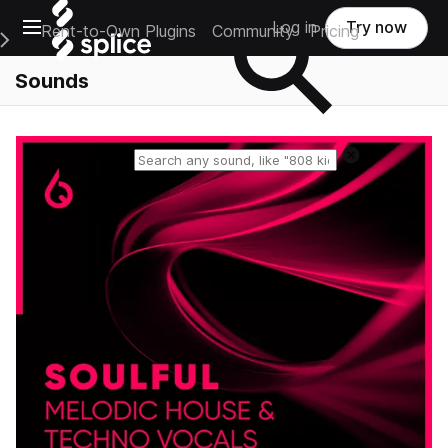
Open main navigation
Log in
Try now
Rent-to-Own Plugins
Community
Pricing
e Main Navigation Menu
Sounds
Reset search