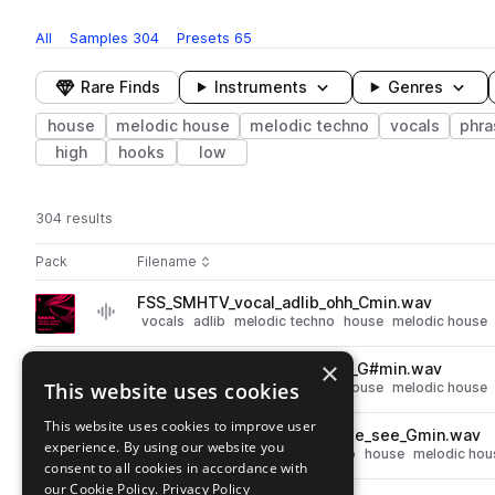
All
Samples
304
Presets
65
Rare Finds
Instruments
Genres
house
melodic house
melodic techno
vocals
phra
high
hooks
low
304 results
Actions
Pack
Filename
Play controls
Sort by
FSS_SMHTV_vocal_adlib_ohh_Cmin.wav
play
vocals
adlib
melodic techno
house
melodic house
Go to Soulful Melodic House & Techno Vocals pack
×
FSS_SMHTV_vocal_adlib_ahh_G#min.wav
play
This website uses cookies
vocals
adlib
melodic techno
house
melodic house
Go to Soulful Melodic House & Techno Vocals pack
This website uses cookies to improve user
FSS_SMHTV_123_vocal_phrase_see_Gmin.wav
play
experience. By using our website you
vocals
phrases
melodic techno
house
melodic hou
consent to all cookies in accordance with
Go to Soulful Melodic House & Techno Vocals pack
our Cookie Policy.
Privacy Policy