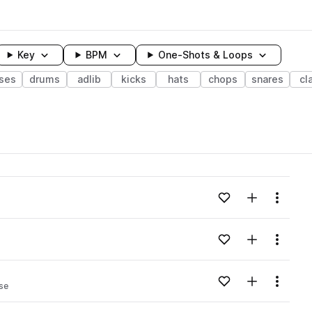
Key
BPM
One-Shots & Loops
ses
drums
adlib
kicks
hats
chops
snares
cl
wavelength
Add to likes
Add to your
Menu
Loading content...
Add to likes
Add to your
Menu
Loading content...
Add to likes
Add to your
Menu
se
Loading content...