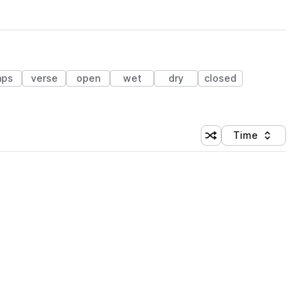
aps
verse
open
wet
dry
closed
Time
Shuffle random sortin
Sort by
 Library (1 credit)
 Library (1 credit)
 Library (1 credit)