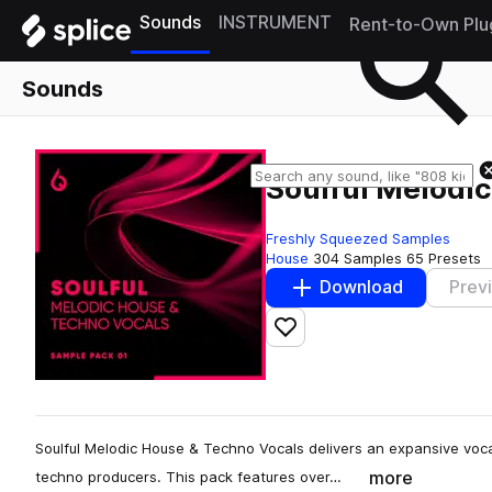
Sounds
INSTRUMENT
Rent-to-Own Plu
Sounds
Soulful Melodi
Freshly Squeezed Samples
House
304 Samples
65 Presets
Download
Prev
Add to likes
Soulful Melodic House & Techno Vocals delivers an expansive vocal
more
techno producers. This pack features over…