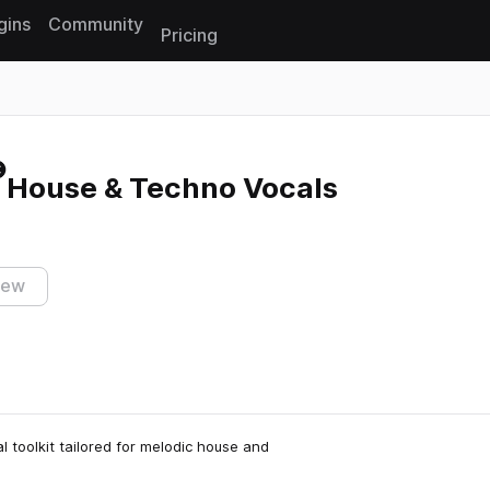
gins
Community
Pricing
Reset search
c House & Techno Vocals
iew
 toolkit tailored for melodic house and