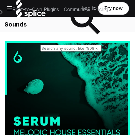
Open main navigation
Log in
Try now
Rent-to-Own Plugins
Community
Pricing
e Main Navigation Menu
Sounds
Reset search