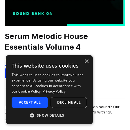
Serum Melodic House
Essentials Volume 4
×
Freshly Squeezed Samples
This website uses cookies
House
150 Samples
128 Presets
Download
Preview
This website uses cookies to improve user
experience. By using our website you
Add to likes
consent to all cookies in accordance with
our Cookie Policy.
Privacy Policy
ACCEPT ALL
DECLINE ALL
Looking to capture the essence of the Anjunadeep sound? Our
Serum Melodic House Essentials Volume 4 delivers with 128
SHOW DETAILS
more
meticulously crafted presets plu…