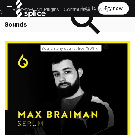
Open main navigation
Log in
Try now
Rent-to-Own Plugins
Community
Pricing
e Main Navigation Menu
Sounds
Reset search