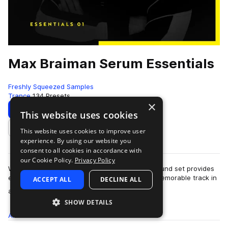
Max Braiman Serum Essentials
Freshly Squeezed Samples
Trance
134 Presets
×
Download
Preview
This website uses cookies
This website uses cookies to improve user
Add to likes
experience. By using our website you
consent to all cookies in accordance with
our Cookie Policy.
Privacy Policy
With 135 club-orientated Serum presets, this sound set provides
everything needed to produce a high-quality, memorable track in
ACCEPT ALL
DECLINE ALL
more
any modern genre of el…
SHOW DETAILS
All
Presets
134