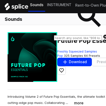
Sounds
INSTRUMENT
Rent-to-Own Plu
Sounds
Future Pop Esse
Freshly Squeezed Samples
Pop
325 Samples
64 Presets
Download
Prev
Add to likes
Introducing Volume 2 of Future Pop Essentials, the ultimate toolkit
more
cutting-edge pop music. Collaborating …