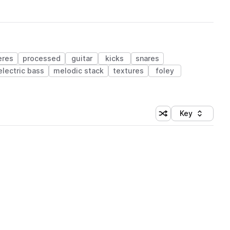
eres
processed
guitar
kicks
snares
electric bass
melodic stack
textures
foley
Key
Shuffle random sort
Sort by
 Library (1 credit)
 Library (1 credit)
 Library (1 credit)