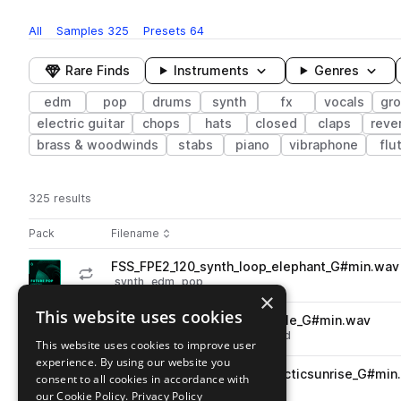
All
Samples
325
Presets
64
Rare Finds
Instruments
Genres
edm
pop
drums
synth
fx
vocals
gr
electric guitar
chops
hats
closed
claps
reve
brass & woodwinds
stabs
piano
vibraphone
flu
325 results
Actions
Pack
Filename
Play controls
Sort by
FSS_FPE2_120_synth_loop_elephant_G#min.wav
play
synth
edm
pop
×
Go to Future Pop Essentials Volume 2 pack
This website uses cookies
FSS_FPE2_fx_tonal_grandfinale_G#min.wav
play
fx
vocals
edm
pop
processed
This website uses cookies to improve user
Go to Future Pop Essentials Volume 2 pack
experience. By using our website you
FSS_FPE2_fx_atmosphere_arcticsunrise_G#min
consent to all cookies in accordance with
play
fx
atmospheres
edm
pop
our Cookie Policy.
Privacy Policy