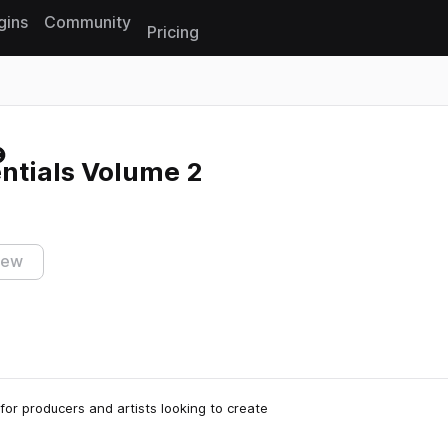
gins
Community
Pricing
Reset search
ntials Volume 2
iew
 for producers and artists looking to create