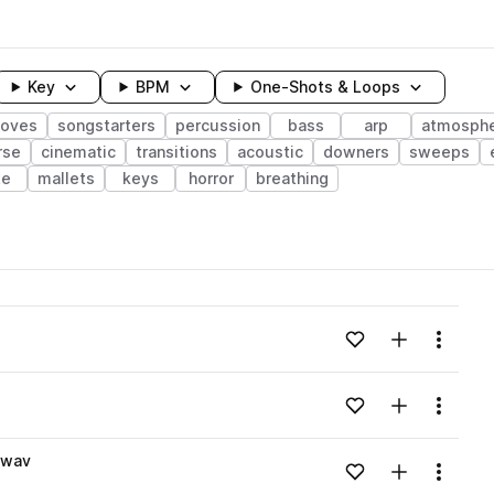
Key
BPM
One-Shots & Loops
ooves
songstarters
percussion
bass
arp
atmosph
rse
cinematic
transitions
acoustic
downers
sweeps
te
mallets
keys
horror
breathing
wavelength
Add to likes
Add to your
Menu
Loading content...
Add to likes
Add to your
Menu
Loading content...
.wav
Add to likes
Add to your
Menu
Loading content...