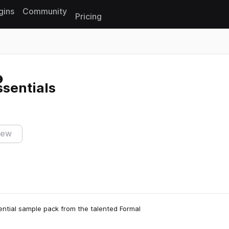
gins
Community
Pricing
Reset search
sentials
iew
ential sample pack from the talented Formal