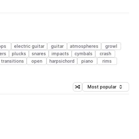
ops
electric guitar
guitar
atmospheres
growl
ers
plucks
snares
impacts
cymbals
crash
transitions
open
harpsichord
piano
rims
Most popular
Shuffle random sorting
Sort by
 Library (1 credit)
 Library (1 credit)