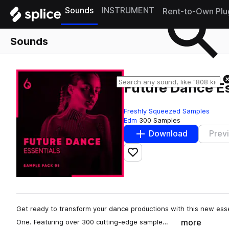
Sounds
INSTRUMENT
Rent-to-Own Plu
Sounds
Future Dance Es
Freshly Squeezed Samples
Edm
300 Samples
Download
Prev
Add to likes
Get ready to transform your dance productions with this new ess
more
One. Featuring over 300 cutting-edge sample…