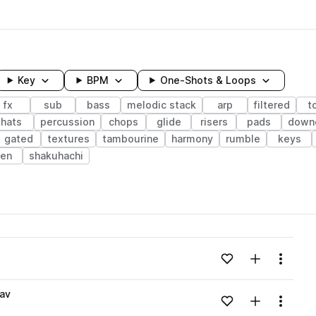
Key
BPM
One-Shots & Loops
fx
sub
bass
melodic stack
arp
filtered
t
hats
percussion
chops
glide
risers
pads
down
gated
textures
tambourine
harmony
rumble
keys
ren
shakuhachi
wavelength
Add to likes
Add to your
Menu
Loading content...
av
Add to likes
Add to your
Menu
Loading content...