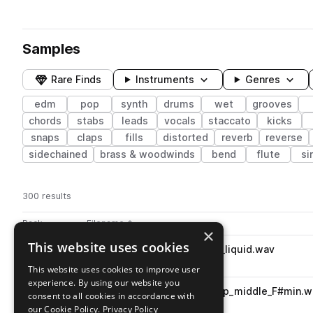
Samples
Rare Finds
Instruments
Genres
edm
pop
synth
drums
wet
grooves
chords
stabs
leads
vocals
staccato
kicks
snaps
claps
fills
distorted
reverb
reverse
sidechained
brass & woodwinds
bend
flute
si
300 results
Actions
Pack
Filename
Play controls
Sort by
×
This website uses cookies
FSS_FDE_174_drum_full_loop_liquid.wav
play
drums
grooves
edm
pop
This website uses cookies to improve user
Go to Future Dance Essentials pack
experience. By using our website you
FSS_FDE_100_bass_synth_loop_middle_F#min.w
play
consent to all cookies in accordance with
synth
bass
sub
edm
pop
our Cookie Policy.
Privacy Policy