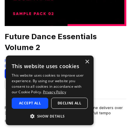
Future Dance Essentials
Volume 2
×
Freshly Squeezed Samples
This website uses cookies
Edm
236 Samples
70 Presets
Download
Preview
This website uses cookies to improve user
experience. By using our website you
Add to likes
consent to all cookies in accordance with
our Cookie Policy.
Privacy Policy
ACCEPT ALL
DECLINE ALL
Future Dance Essentials Volume 2 from Formal One delivers over
380 meticulously crafted samples spanning the full tempo
SHOW DETAILS
more
spectrum—from deep 57 BPM groo…