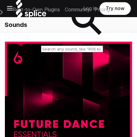
Open main navigation
Log in
Try now
Rent-to-Own Plugins
Community
Pricing
e Main Navigation Menu
Sounds
Reset search