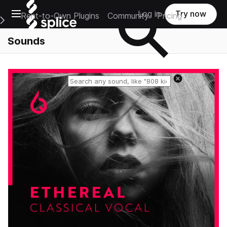
Open main navigation
Log in
Try now
Rent-to-Own Plugins
Community
Pricing
e Main Navigation Menu
Sounds
Reset search