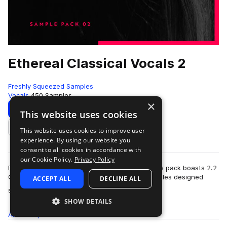
Ethereal Classical Vocals 2
Freshly Squeezed Samples
Vocals
450 Samples
×
Download
Preview
This website uses cookies
This website uses cookies to improve user
Add to likes
experience. By using our website you
consent to all cookies in accordance with
our Cookie Policy.
Privacy Policy
Dedicated to 138 BPM (or 69 BPM half-time), this pack boasts 2.2
GB of delicate classical and operatic vocal samples designed
ACCEPT ALL
DECLINE ALL
more
specifically for trance,…
SHOW DETAILS
All
Samples
450