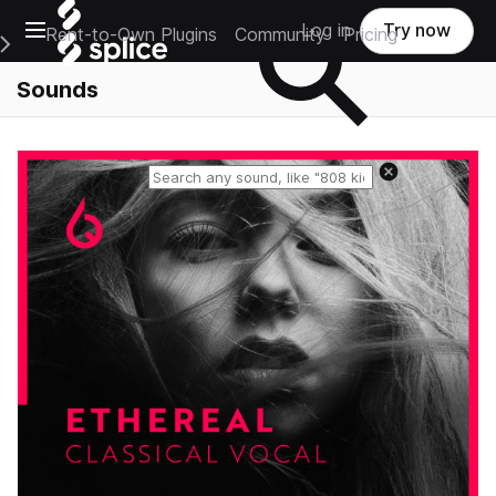
Open main navigation
Log in
Try now
Rent-to-Own Plugins
Community
Pricing
e Main Navigation Menu
Sounds
Reset search