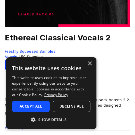
Ethereal Classical Vocals 2
Freshly Squeezed Samples
Vocals
450 Samples
×
Download
Preview
This website uses cookies
This website uses cookies to improve user
Add to likes
experience. By using our website you
consent to all cookies in accordance with
our Cookie Policy.
Privacy Policy
Dedicated to 138 BPM (or 69 BPM half-time), this pack boasts 2.2
GB of delicate classical and operatic vocal samples designed
ACCEPT ALL
DECLINE ALL
more
specifically for trance,…
SHOW DETAILS
All
Samples
450