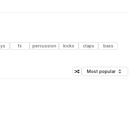
ys
fx
percussion
kicks
claps
bass
Most popular
Shuffle random sorting
Sort by
 Library (1 credit)
 Library (1 credit)
 Library (1 credit)