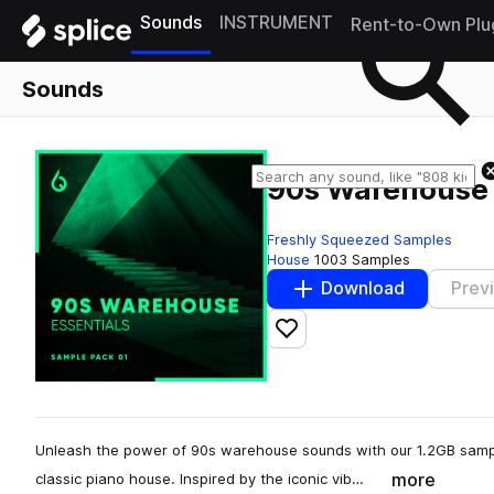
Sounds
INSTRUMENT
Rent-to-Own Plu
Sounds
90s Warehouse 
Freshly Squeezed Samples
House
1003 Samples
Download
Prev
Add to likes
Unleash the power of 90s warehouse sounds with our 1.2GB sample
more
classic piano house. Inspired by the iconic vib…