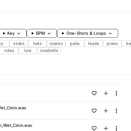
Key
BPM
One-Shots & Loops
ry
stabs
hats
snares
pads
leads
piano
ke
rides
low
cowbells
wavelength
Add to likes
Add to your
Menu
Loading content...
Wet_Cmin.wav
Add to likes
Add to your
Menu
Loading content...
n_Wet_Cmin.wav
Add to likes
Add to your
Menu
Loading content...