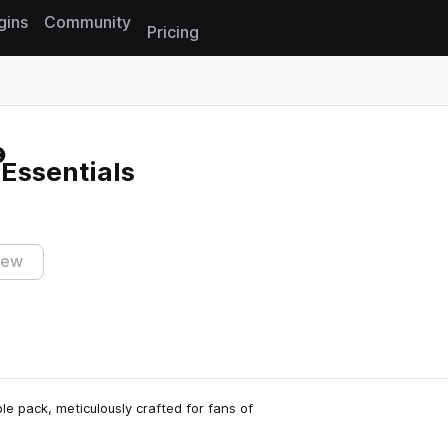
gins
Community
Pricing
Reset search
Essentials
iew
 pack, meticulously crafted for fans of