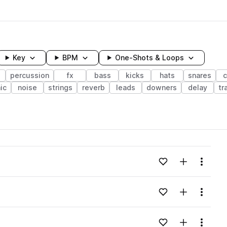
Key
BPM
One-Shots & Loops
s
percussion
fx
bass
kicks
hats
snares
c
ic
noise
strings
reverb
leads
downers
delay
tr
wavelength
Add to likes
Add to your
Menu
Loading content...
Add to likes
Add to your
Menu
Loading content...
Add to likes
Add to your
Menu
Loading content...