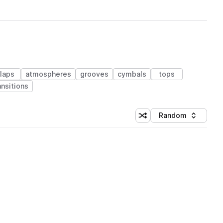
laps
atmospheres
grooves
cymbals
tops
ansitions
Random
Shuffle random sorting
Sort by
 Library (1 credit)
 Library (1 credit)
 Library (1 credit)