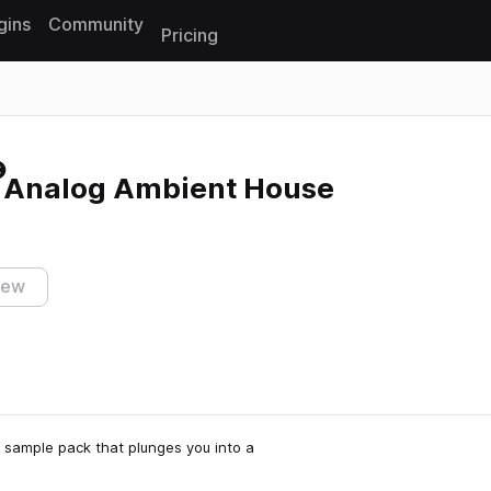
gins
Community
Pricing
Reset search
 Analog Ambient House
iew
 sample pack that plunges you into a