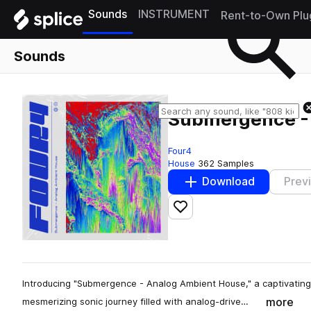
Sounds
INSTRUMENT
Rent-to-Own Plu
Sounds
Submergence -
Four4
House
362 Samples
Download
Prev
Add to likes
Introducing "Submergence - Analog Ambient House," a captivating
more
mesmerizing sonic journey filled with analog-drive…