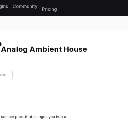
gins
Community
Pricing
Reset search
 Analog Ambient House
iew
 sample pack that plunges you into a