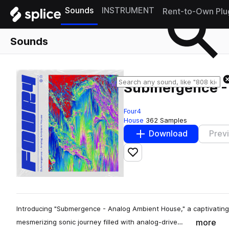
Sounds
INSTRUMENT
Rent-to-Own Plu
Sounds
Submergence -
Four4
House
362 Samples
Download
Prev
Add to likes
Introducing "Submergence - Analog Ambient House," a captivating
more
mesmerizing sonic journey filled with analog-drive…