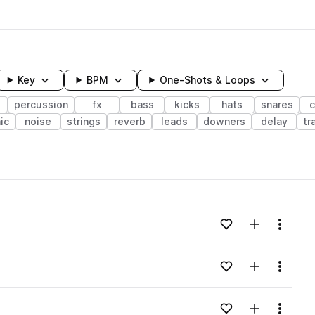
Key
BPM
One-Shots & Loops
s
percussion
fx
bass
kicks
hats
snares
c
ic
noise
strings
reverb
leads
downers
delay
tr
wavelength
Add to likes
Add to your
Menu
Loading content...
Add to likes
Add to your
Menu
Loading content...
Add to likes
Add to your
Menu
Loading content...