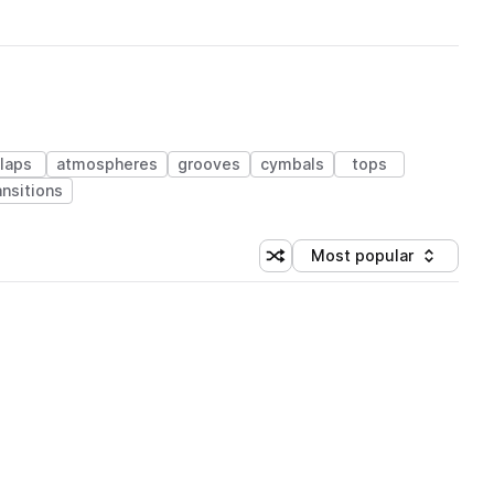
laps
atmospheres
grooves
cymbals
tops
ansitions
Most popular
Shuffle random sorting
Sort by
 Library (1 credit)
 Library (1 credit)
 Library (1 credit)