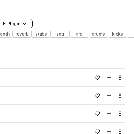
Plugin
ooth
reverb
stabs
seq
arp
drums
kicks
Add to likes
Add to your
Menu
Add to likes
Add to your
Menu
Add to likes
Add to your
Menu
Add to likes
Add to your
Menu