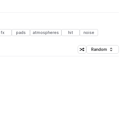
fx
pads
atmospheres
hit
noise
Random
Shuffle random sorting
Sort by
 Library (3 credits)
 Library (3 credits)
 Library (3 credits)
 Library (3 credits)