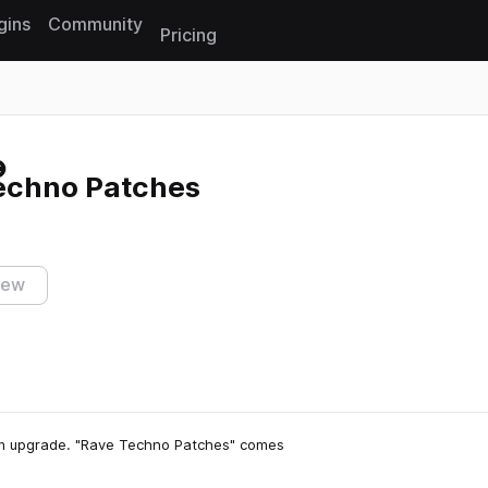
gins
Community
Pricing
Reset search
echno Patches
iew
um upgrade. "Rave Techno Patches" comes