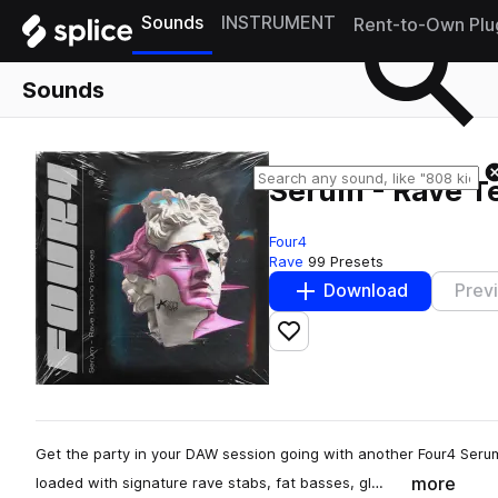
Sounds
INSTRUMENT
Rent-to-Own Plu
Sounds
Serum - Rave T
Four4
Rave
99 Presets
Download
Prev
Add to likes
Get the party in your DAW session going with another Four4 Ser
more
loaded with signature rave stabs, fat basses, gl…