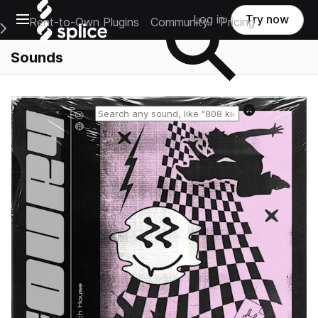
Open main navigation
Log in
Try now
Rent-to-Own Plugins
Community
Pricing
e Main Navigation Menu
Sounds
Reset search