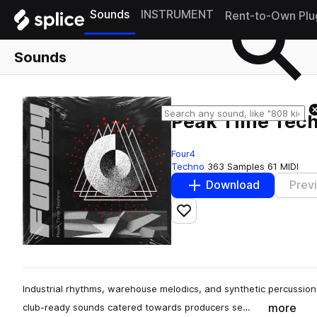
Sounds
INSTRUMENT
Rent-to-Own Plu
Sounds
Peak Time Tec
Four4
Techno
363 Samples
61 MIDI
Download
Prev
Add to likes
Industrial rhythms, warehouse melodics, and synthetic percussion
more
club-ready sounds catered towards producers se…