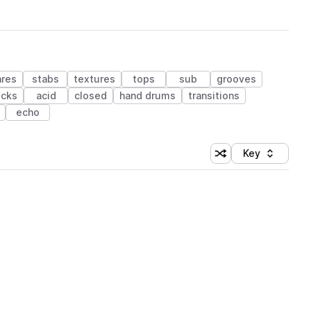
ares
stabs
textures
tops
sub
grooves
ucks
acid
closed
hand drums
transitions
echo
Key
Shuffle random sort
Sort by
 Library (1 credit)
 Library (1 credit)
 Library (1 credit)