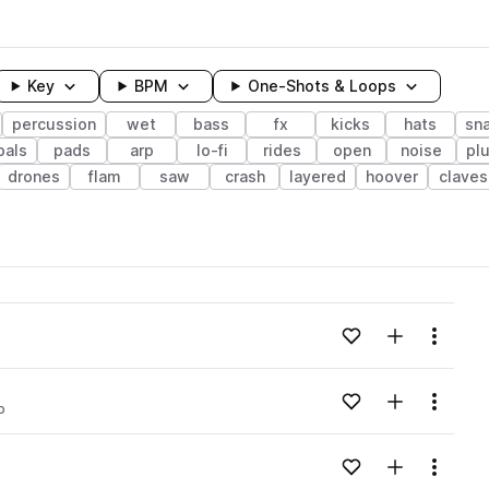
Key
BPM
One-Shots & Loops
percussion
wet
bass
fx
kicks
hats
sn
bals
pads
arp
lo-fi
rides
open
noise
pl
drones
flam
saw
crash
layered
hoover
claves
wavelength
Add to likes
Add to your
Menu
Loading content...
Add to likes
Add to your
Menu
o
Loading content...
Add to likes
Add to your
Menu
Loading content...