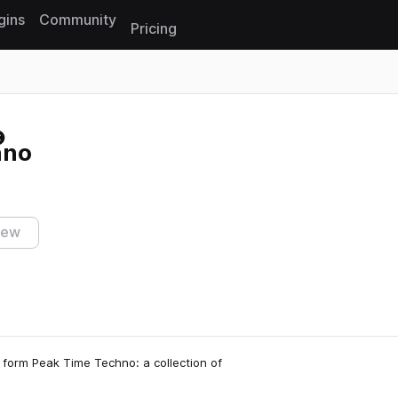
gins
Community
Pricing
Reset search
hno
iew
 form Peak Time Techno: a collection of