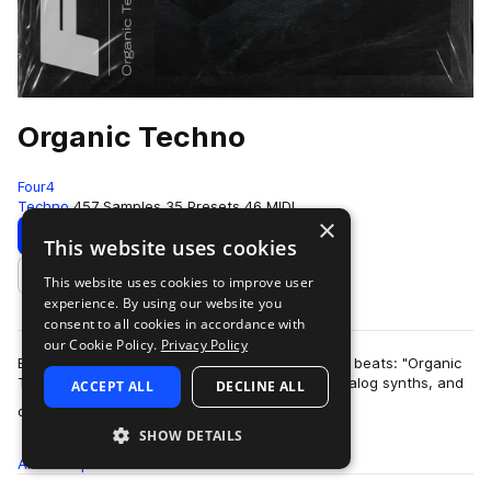
Organic Techno
Four4
Techno
457 Samples
35 Presets
46 MIDI
×
Download
Preview
This website uses cookies
This website uses cookies to improve user
Add to likes
experience. By using our website you
consent to all cookies in accordance with
our Cookie Policy.
Privacy Policy
Ethereal atmospheres collide with rich pounding beats: "Organic
Techno" delivers relentless foley percussion, analog synths, and
ACCEPT ALL
DECLINE ALL
more
dusty melodics. Dive …
SHOW DETAILS
All
Samples
457
Presets
35
MIDI
46