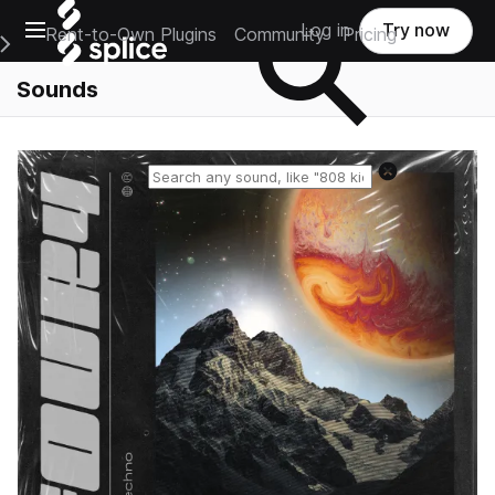
Open main navigation
Log in
Try now
Rent-to-Own Plugins
Community
Pricing
e Main Navigation Menu
Sounds
Reset search