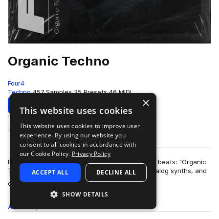
Organic Techno
Four4
Techno
457 Samples
35 Presets
46 MIDI
×
Download
Preview
This website uses cookies
This website uses cookies to improve user
Add to likes
experience. By using our website you
consent to all cookies in accordance with
our Cookie Policy.
Privacy Policy
Ethereal atmospheres collide with rich pounding beats: "Organic
Techno" delivers relentless foley percussion, analog synths, and
ACCEPT ALL
DECLINE ALL
more
dusty melodics. Dive …
SHOW DETAILS
All
Samples
457
Presets
35
MIDI
46