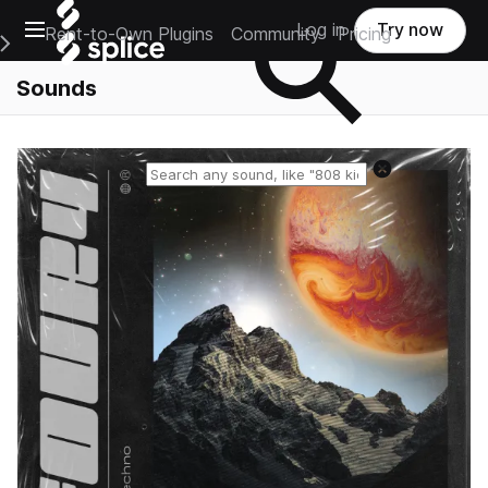
Open main navigation
Log in
Try now
Rent-to-Own Plugins
Community
Pricing
e Main Navigation Menu
Sounds
Reset search