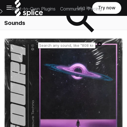
Open main navigation
Log in
Try now
Rent-to-Own Plugins
Community
Pricing
e Main Navigation Menu
Sounds
Reset search