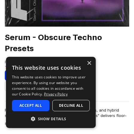
Serum - Obscure Techno
Presets
×
Four4
This website uses cookies
Techno
93 Samples
98 Presets
14 MIDI
Download
Preview
This website uses cookies to improve user
experience. By using our website you
Add to likes
consent to all cookies in accordance with
our Cookie Policy.
Privacy Policy
ACCEPT ALL
DECLINE ALL
Featuring massive basslines, esoteric sequences, and hybrid
synth patches, "Serum - Obscure Techno Presets" delivers floor-
SHOW DETAILS
more
shaking sounds and unique s…