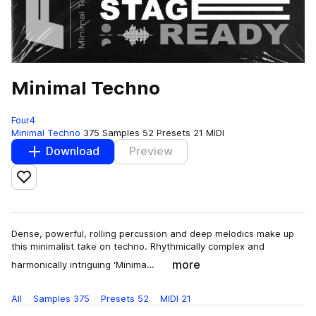
Minimal Techno
Four4
Minimal Techno
375 Samples
52 Presets
21 MIDI
Download
Preview
Add to likes
Dense, powerful, rolling percussion and deep melodics make up
this minimalist take on techno. Rhythmically complex and
more
harmonically intriguing ‘Minima…
All
Samples
375
Presets
52
MIDI
21