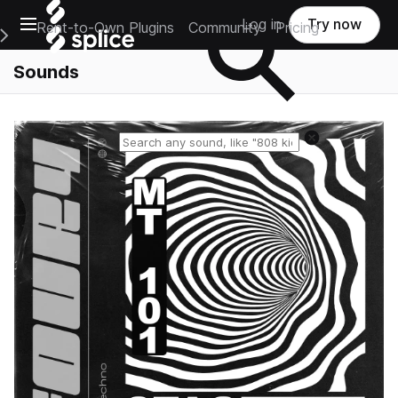
Open main navigation
Log in
Try now
Rent-to-Own Plugins
Community
Pricing
e Main Navigation Menu
Sounds
Reset search