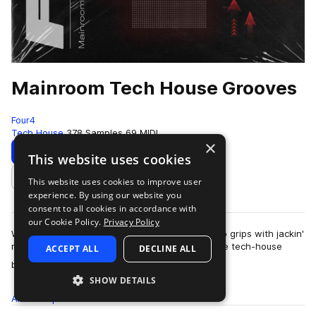
Mainroom Tech House Grooves
Four4
Tech House
378 Samples
69 MIDI
×
Download
Preview
This website uses cookies
This website uses cookies to improve user
Add to likes
experience. By using our website you
consent to all cookies in accordance with
our Cookie Policy.
Privacy Policy
With no shortness of pure mainroom vibe, get to grips with jackin'
rhythmns, syncopated percussion, and signature tech-house
ACCEPT ALL
DECLINE ALL
more
basslines. Mainroom Tech …
SHOW DETAILS
All
Samples
378
MIDI
69