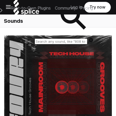
Open main navigation
Log in
Try now
Rent-to-Own Plugins
Community
Pricing
e Main Navigation Menu
Sounds
Reset search