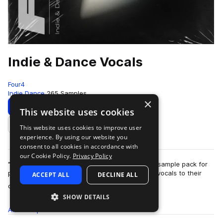
Indie & Dance Vocals
Four4
Indie Dance
265 Samples
×
Download
Preview
This website uses cookies
This website uses cookies to improve user
Add to likes
experience. By using our website you
consent to all cookies in accordance with
our Cookie Policy.
Privacy Policy
"Indie & Dance Vocals" is a meticulously crafted sample pack for
producers looking to add emotional and catchy vocals to their
ACCEPT ALL
DECLINE ALL
more
current productions…
SHOW DETAILS
All
Samples
265