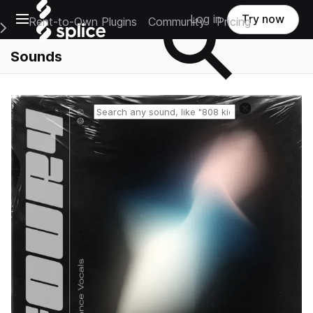
Open main navigation
Log in
Try now
Rent-to-Own Plugins
Community
Pricing
e Main Navigation Menu
Sounds
Reset search