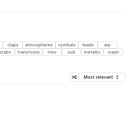
s
claps
atmospheres
cymbals
leads
arp
stabs
transitions
rims
sub
metallic
crash
Most relevant
Shuffle random sorting
Sort by
 Library (1 credit)
 Library (1 credit)