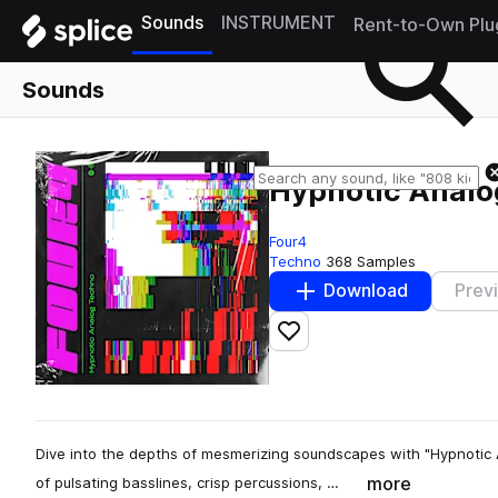
Sounds
INSTRUMENT
Rent-to-Own Plu
Sounds
Hypnotic Analo
Four4
Techno
368 Samples
Download
Prev
Add to likes
Dive into the depths of mesmerizing soundscapes with "Hypnotic 
more
of pulsating basslines, crisp percussions, …