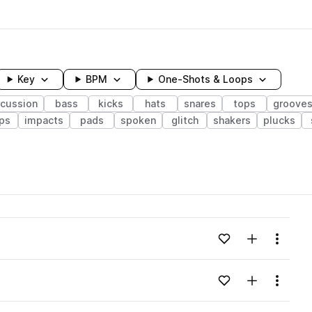
Key
BPM
One-Shots & Loops
rcussion
bass
kicks
hats
snares
tops
groove
ps
impacts
pads
spoken
glitch
shakers
plucks
wavelength
Add to likes
Add to your
Menu
Loading content...
Add to likes
Add to your
Menu
Loading content...