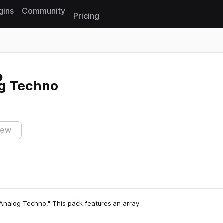
gins
Community
Pricing
Reset search
g Techno
iew
Analog Techno." This pack features an array