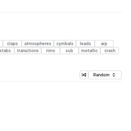
s
claps
atmospheres
cymbals
leads
arp
stabs
transitions
rims
sub
metallic
crash
Random
Shuffle random sorting
Sort by
 Library (1 credit)
 Library (1 credit)