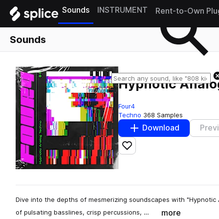
Sounds
INSTRUMENT
Rent-to-Own Plu
Sounds
Hypnotic Analo
Four4
Techno
368 Samples
Download
Prev
Add to likes
Dive into the depths of mesmerizing soundscapes with "Hypnotic 
more
of pulsating basslines, crisp percussions, …