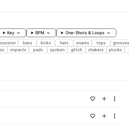
Key
BPM
One-Shots & Loops
rcussion
bass
kicks
hats
snares
tops
groove
ps
impacts
pads
spoken
glitch
shakers
plucks
wavelength
Add to likes
Add to your
Menu
Loading content...
Add to likes
Add to your
Menu
Loading content...