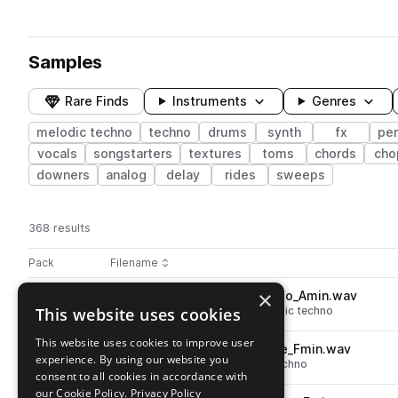
Samples
Rare Finds
Instruments
Genres
melodic techno
techno
drums
synth
fx
pe
vocals
songstarters
textures
toms
chords
cho
downers
analog
delay
rides
sweeps
368 results
Actions
Pack
Filename
Play controls
Sort by
×
FO4_HT_126_atmosphere_solo_Amin.wav
play
This website uses cookies
fx
techno
atmospheres
melodic techno
Go to Hypnotic Analog Techno pack
This website uses cookies to improve user
FO4_HT_126_bass_synth_rave_Fmin.wav
play
experience. By using our website you
synth
bass
techno
melodic techno
consent to all cookies in accordance with
Go to Hypnotic Analog Techno pack
our Cookie Policy.
Privacy Policy