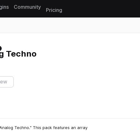
gins
Community
Pricing
Reset search
g Techno
iew
Analog Techno." This pack features an array