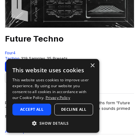
Future Techno
Four4
Techno
319 Samples
35 Presets
×
Download
Preview
This website uses cookies
This website uses cookies to improve user
Add to likes
experience. By using our website you
consent to all cookies in accordance with
our Cookie Policy.
Privacy Policy
Pummeling kicks, hectic basses, and surreal synths form "Future
Techno" - an homage to forward-thinking dance sounds primed
ACCEPT ALL
DECLINE ALL
more
for techno enthusiasts. De…
SHOW DETAILS
All
Samples
319
Presets
35