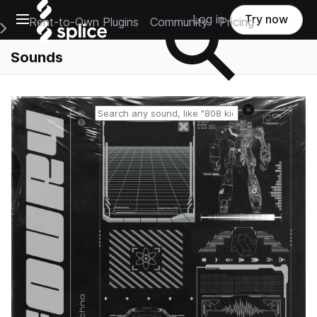
Open main navigation
Log in
Try now
Rent-to-Own Plugins
Community
Pricing
e Main Navigation Menu
Sounds
Reset search