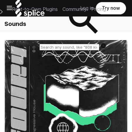
Open main navigation
Log in
Try now
Rent-to-Own Plugins
Community
Pricing
e Main Navigation Menu
Sounds
Reset search