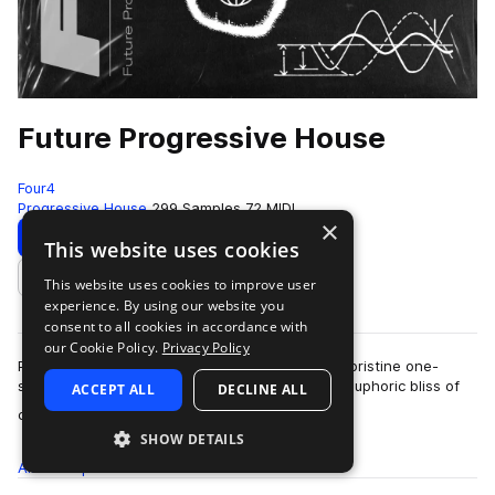
Future Progressive House
Four4
Progressive House
299 Samples
72 MIDI
×
Download
Preview
This website uses cookies
This website uses cookies to improve user
Add to likes
experience. By using our website you
consent to all cookies in accordance with
our Cookie Policy.
Privacy Policy
Packed with deep drums, moody melodics, and pristine one-
shots, Future Progressive House embodies the euphoric bliss of
ACCEPT ALL
DECLINE ALL
more
contemporary melodic house. Pl…
SHOW DETAILS
All
Samples
299
MIDI
72