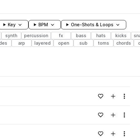
Key
BPM
One-Shots & Loops
synth
percussion
fx
bass
hats
kicks
sn
ides
arp
layered
open
sub
toms
chords
wavelength
Add to likes
Add to your
Menu
Loading content...
Add to likes
Add to your
Menu
Loading content...
Add to likes
Add to your
Menu
Loading content...