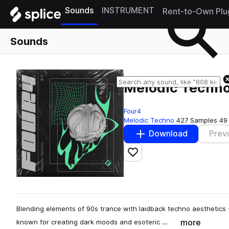
Sounds
INSTRUMENT
Rent-to-Own Plu
Sounds
Melodic Techn
Four4
Melodic Techno
427 Samples
49
Download
Prev
Add to likes
Blending elements of 90s trance with laidback techno aesthetics
more
known for creating dark moods and esoteric …