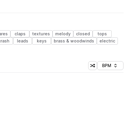
ares
claps
textures
melody
closed
tops
crash
leads
keys
brass & woodwinds
electric
BPM
Shuffle random sorti
Sort by
 Library (1 credit)
 Library (1 credit)
 Library (1 credit)