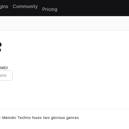
gins
Community
Pricing
Reset search
o
 MIDI
iew
 - Melodic Techno fuses two glorious genres