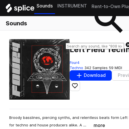
Sounds
INSTRUMENT
Rent-to-Own Plu
Sounds
Left Field Tech
Four4
Techno
342 Samples
59 MIDI
Download
Prev
Add to likes
Broody basslines, piercing synths, and relentless beats form Left 
more
for techno and house producers alike. A …