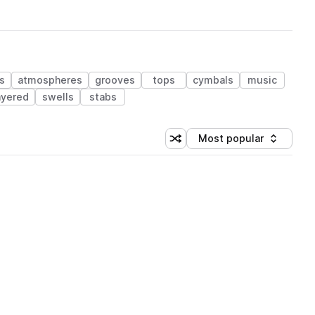
s
atmospheres
grooves
tops
cymbals
music
ayered
swells
stabs
Most popular
Shuffle random sorting
Sort by
 Library (1 credit)
 Library (1 credit)
 Library (1 credit)