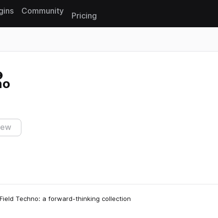
gins
Community
Pricing
Reset search
no
iew
Field Techno: a forward-thinking collection