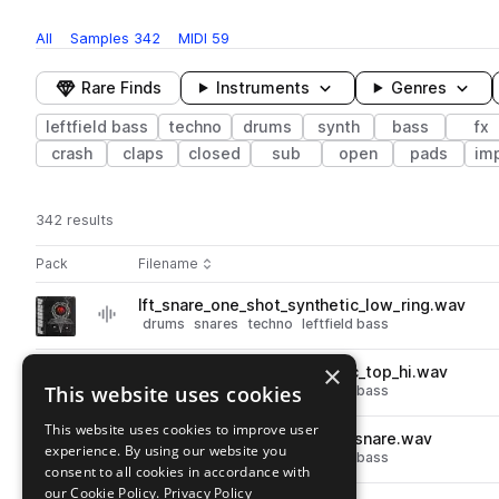
All
Samples
342
MIDI
59
Rare Finds
Instruments
Genres
leftfield bass
techno
drums
synth
bass
fx
crash
claps
closed
sub
open
pads
im
342 results
Actions
Pack
Filename
Play controls
Sort by
lft_snare_one_shot_synthetic_low_ring.wav
play
drums
snares
techno
leftfield bass
Go to Left Field Techno pack
×
lft_snare_one_shot_synthetic_top_hi.wav
play
This website uses cookies
drums
snares
techno
leftfield bass
Go to Left Field Techno pack
This website uses cookies to improve user
lft_128_drum_loop_gargoyle_snare.wav
play
experience. By using our website you
drums
snares
techno
leftfield bass
consent to all cookies in accordance with
Go to Left Field Techno pack
our Cookie Policy.
Privacy Policy