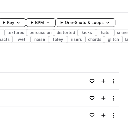
Key
BPM
One-Shots & Loops
textures
percussion
distorted
kicks
hats
snare
pacts
wet
noise
foley
risers
chords
glitch
l
wavelength
Add to likes
Add to your
Menu
Loading content...
Add to likes
Add to your
Menu
Loading content...
Add to likes
Add to your
Menu
Loading content...