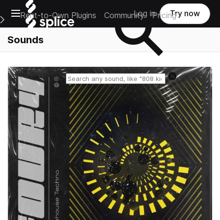
Open main navigation
Log in
Try now
Rent-to-Own Plugins
Community
Pricing
e Main Navigation Menu
Sounds
Reset search