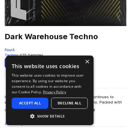
Dark Warehouse Techno
Four4
Techno
425 Samples
×
Download
Preview
This website uses cookies
This website uses cookies to improve user
Add to likes
experience. By using our website you
consent to all cookies in accordance with
our Cookie Policy.
Privacy Policy
Hypnotic and moody: Dark Warehouse Techno continues to
explore the ominous sounds of warehouse techno. Packed with
ACCEPT ALL
DECLINE ALL
more
obscure melodics, thumping drum rhy…
SHOW DETAILS
All
Samples
425