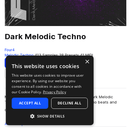
Dark Melodic Techno
Four4
Melodic Techno
413 Samples
38 Presets
41 MIDI
×
Download
Preview
This website uses cookies
This website uses cookies to improve user
Add to likes
experience. By using our website you
consent to all cookies in accordance with
our Cookie Policy.
Privacy Policy
Moody, abstract, and pounding rhythms form Dark Melodic
Techno: an esoteric collection of laid back techno beats and
ACCEPT ALL
DECLINE ALL
more
ominous melodics that complement …
SHOW DETAILS
All
Samples
413
Presets
38
MIDI
41