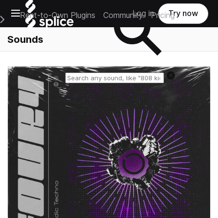
Open main navigation
Log in
Try now
Rent-to-Own Plugins
Community
Pricing
e Main Navigation Menu
Sounds
Reset search