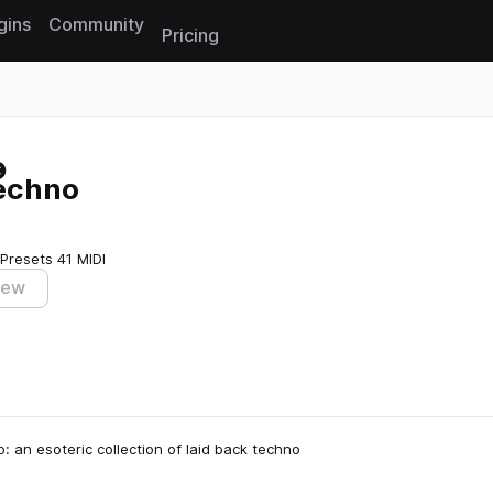
gins
Community
Pricing
Reset search
echno
 Presets
41 MIDI
iew
an esoteric collection of laid back techno