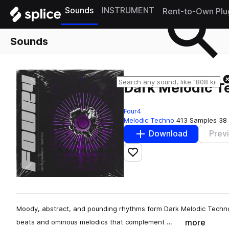
Sounds
INSTRUMENT
Rent-to-Own Plu
Sounds
Dark Melodic T
Four4
Melodic Techno
413 Samples
38
Download
Prev
Add to likes
Moody, abstract, and pounding rhythms form Dark Melodic Techno: 
more
beats and ominous melodics that complement …