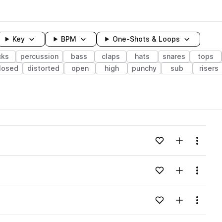
Key
BPM
One-Shots & Loops
cks
percussion
bass
claps
hats
snares
tops
losed
distorted
open
high
punchy
sub
risers
wavelength
Add to likes
Add to your
Menu
Loading content...
Add to likes
Add to your
Menu
Loading content...
Add to likes
Add to your
Menu
Loading content...