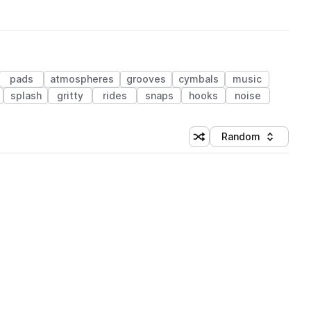
pads
atmospheres
grooves
cymbals
music
splash
gritty
rides
snaps
hooks
noise
Random
Shuffle random sorting
Sort by
 Library (1 credit)
 Library (1 credit)
 Library (1 credit)