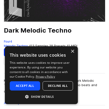
Dark Melodic Techno
Four4
Melodic Techno
413 Samples
38 Presets
41 MIDI
×
Download
Preview
This website uses cookies
This website uses cookies to improve user
Add to likes
experience. By using our website you
consent to all cookies in accordance with
our Cookie Policy.
Privacy Policy
Moody, abstract, and pounding rhythms form Dark Melodic
Techno: an esoteric collection of laid back techno beats and
ACCEPT ALL
DECLINE ALL
more
ominous melodics that complement …
SHOW DETAILS
All
Samples
413
Presets
38
MIDI
41