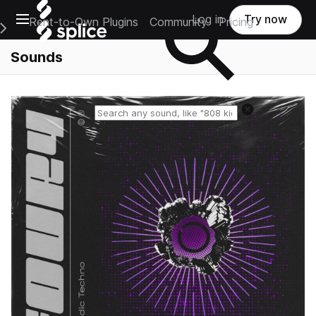
Open main navigation
Log in
Try now
Rent-to-Own Plugins
Community
Pricing
e Main Navigation Menu
Sounds
Reset search