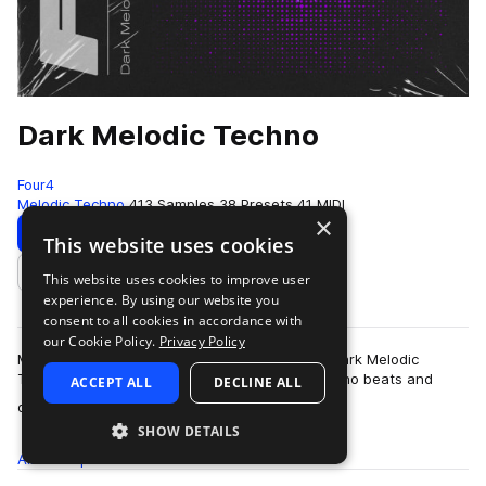
Dark Melodic Techno
Four4
Melodic Techno
413 Samples
38 Presets
41 MIDI
×
Download
Preview
This website uses cookies
This website uses cookies to improve user
Add to likes
experience. By using our website you
consent to all cookies in accordance with
our Cookie Policy.
Privacy Policy
Moody, abstract, and pounding rhythms form Dark Melodic
Techno: an esoteric collection of laid back techno beats and
ACCEPT ALL
DECLINE ALL
more
ominous melodics that complement …
SHOW DETAILS
All
Samples
413
Presets
38
MIDI
41