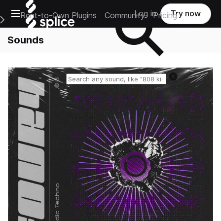
Open main navigation
Log in
Try now
Rent-to-Own Plugins
Community
Pricing
e Main Navigation Menu
Sounds
Reset search