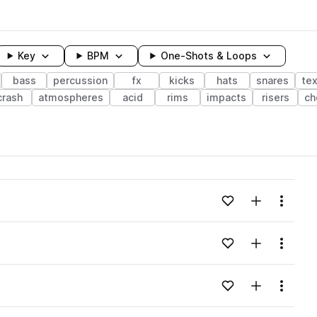
Key
BPM
One-Shots & Loops
bass
percussion
fx
kicks
hats
snares
te
crash
atmospheres
acid
rims
impacts
risers
ch
wavelength
Add to likes
Add to your
Menu
Loading content...
Add to likes
Add to your
Menu
Loading content...
Add to likes
Add to your
Menu
Loading content...