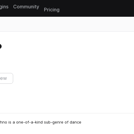
gins
Community
Pricing
Reset search
iew
Techno is a one-of-a-kind sub-genre of dance