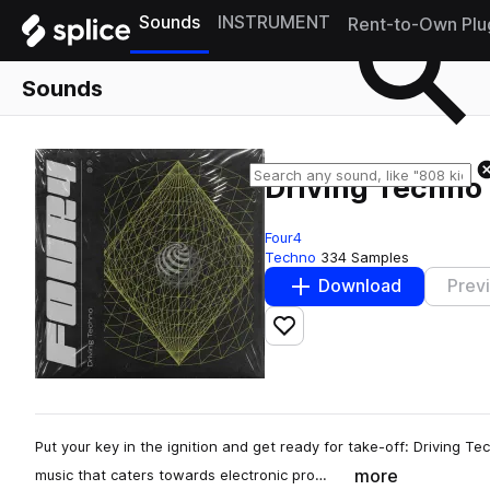
Sounds
INSTRUMENT
Rent-to-Own Plu
Sounds
Driving Techno
Four4
Techno
334 Samples
Download
Prev
Add to likes
Put your key in the ignition and get ready for take-off: Driving 
more
music that caters towards electronic pro…