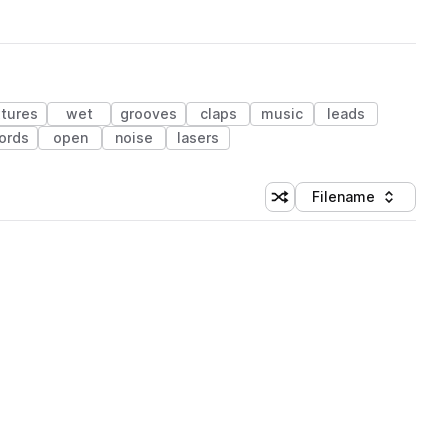
xtures
wet
grooves
claps
music
leads
ords
open
noise
lasers
Filename
Shuffle random sorting
Sort by
 Library (1 credit)
 Library (1 credit)
 Library (1 credit)