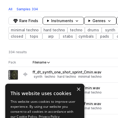
All
Samples
334
Rare Finds
Instruments
Genres
minimal techno
hard techno
techno
drums
synth
closed
tops
arp
stabs
cymbals
pads
334 results
Actions
Pack
Filename
Play controls
Sort by
ff_dt_synth_one_shot_sprint_Cmin.wav
play
synth
techno
hard techno
minimal techno
Go to Driving Techno pack
×
ff_dt_synth_one_shot_polar_Fmin.wav
play
This website uses cookies
synth
techno
hard techno
minimal techno
Go to Driving Techno pack
This website uses cookies to improve user
ff_dt_synth_one_shot_moon_Fmin.wav
play
experience. By using our website you
synth
techno
hard techno
minimal techno
consent to all cookies in accordance with
Go to Driving Techno pack
our Cookie Policy.
Privacy Policy