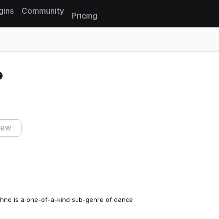
gins
Community
Pricing
Reset search
iew
Techno is a one-of-a-kind sub-genre of dance