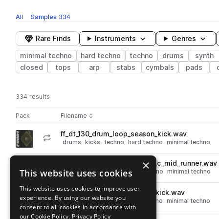
All
Samples
334
Rare Finds
Instruments
Genres
minimal techno
hard techno
techno
drums
synth
closed
tops
arp
stabs
cymbals
pads
334 results
Actions
Pack
Filename
Play controls
Sort by
ff_dt_130_drum_loop_season_kick.wav
play
drums
kicks
techno
hard techno
minimal techno
Go to Driving Techno pack
×
ff_dt_clap_one_shot_synthetic_mid_runner.wav
play
This website uses cookies
techno
drums
claps
hard techno
minimal techno
Go to Driving Techno pack
This website uses cookies to improve user
ff_dt_130_drum_loop_hazard_kick.wav
play
experience. By using our website you
drums
kicks
techno
hard techno
minimal techno
consent to all cookies in accordance with
Go to Driving Techno pack
our Cookie Policy.
Privacy Policy