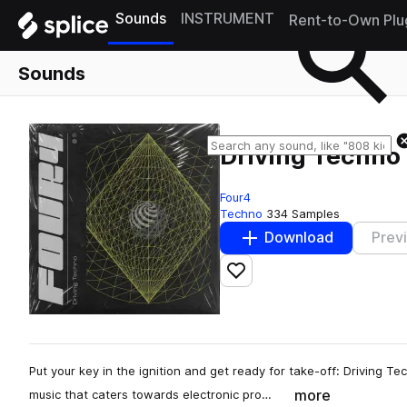
Sounds
INSTRUMENT
Rent-to-Own Plu
Sounds
Driving Techno
Four4
Techno
334 Samples
Download
Prev
Add to likes
Put your key in the ignition and get ready for take-off: Driving 
more
music that caters towards electronic pro…