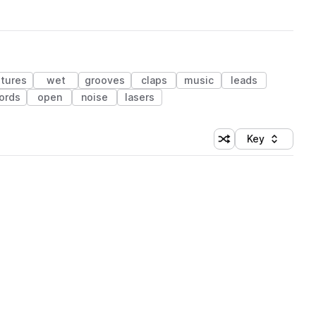
xtures
wet
grooves
claps
music
leads
ords
open
noise
lasers
Key
Shuffle random sort
Sort by
 Library (1 credit)
 Library (1 credit)
 Library (1 credit)