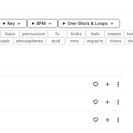
Key
BPM
One-Shots & Loops
bass
percussion
fx
kicks
hats
snares
te
crash
atmospheres
acid
rims
impacts
risers
ch
wavelength
Add to likes
Add to your
Menu
Loading content...
Add to likes
Add to your
Menu
Loading content...
Add to likes
Add to your
Menu
Loading content...