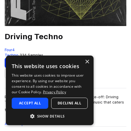
Driving Techno
Four4
Techno
334 Samples
×
Download
Preview
This website uses cookies
This website uses cookies to improve user
Add to likes
experience. By using our website you
consent to all cookies in accordance with
our Cookie Policy.
Privacy Policy
Put your key in the ignition and get ready for take-off: Driving
Techno is a one-of-a-kind sub-genre of dance music that caters
ACCEPT ALL
DECLINE ALL
more
towards electronic pro…
SHOW DETAILS
All
Samples
334