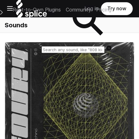
Open main navigation
Log in
Try now
Rent-to-Own Plugins
Community
Pricing
e Main Navigation Menu
Sounds
Reset search